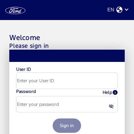
globe
stat_minus_1
EN
Welcome
Please sign in
User ID
Password
info
Help
visibility_off
Sign in