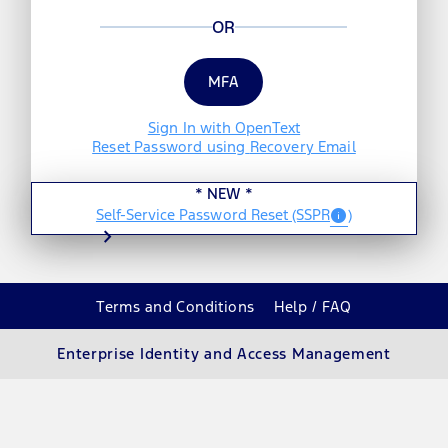
OR
MFA
Sign In with OpenText
Reset Password using
Recovery Email
*
NEW
*
Self-Service Password Reset
(SSPR
)
info
chevron_right
Terms and Conditions
Help / FAQ
Enterprise Identity and Access Management